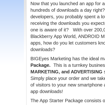
Now that you launched an app for a
hundreds of downloads a day right?
developers, you probably spent a lo
receiving the downloads you expecte
one is aware of it? With over 200,
Blackberry App World, ANDROID Ma
apps, how do you let customers kn
downloads?
BIGEyes Marketing has the ideal ma
Package.
This is a turnkey busin
MARKETING, and ADVERTISING
s
Simply place your order and we tak
of visitors to your new smartphon
app downloads!
The App Starter Package consists of 