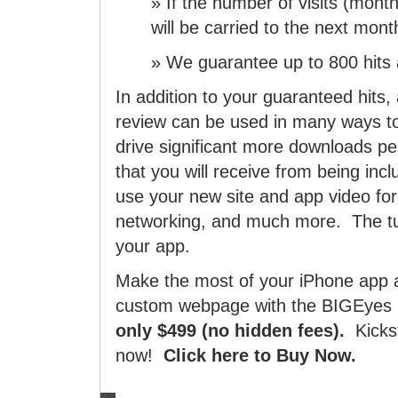
» If the number of visits (month
will be carried to the next mont
» We guarantee up to 800 hits a
In addition to your guaranteed hit
review can be used in many ways to
drive significant more downloads p
that you will receive from being inc
use your new site and app video for 
networking, and much more. The tu
your app.
Make the most of your iPhone app 
custom webpage with the BIGEyes 
only $499 (no hidden fees).
Kicks
now!
Click here to Buy Now.