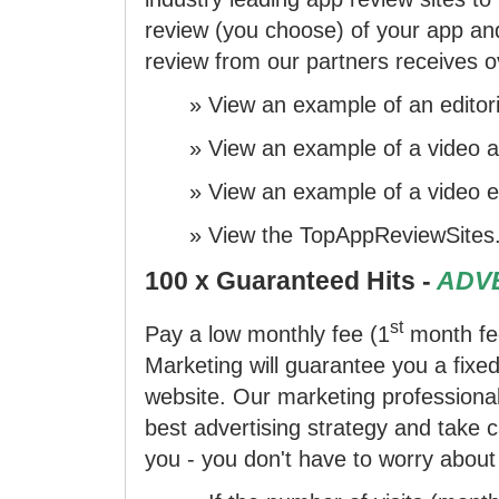
review (you choose) of your app and
review from our partners receives ov
»
View an example
of an editori
»
View an example
of a video a
»
View an example
of a video ed
»
View the TopAppReviewSites
100 x Guaranteed Hits -
ADVE
st
Pay a low monthly fee (1
month fe
Marketing will guarantee you a fixe
website. Our marketing professional
best advertising strategy and take 
you - you don't have to worry about 