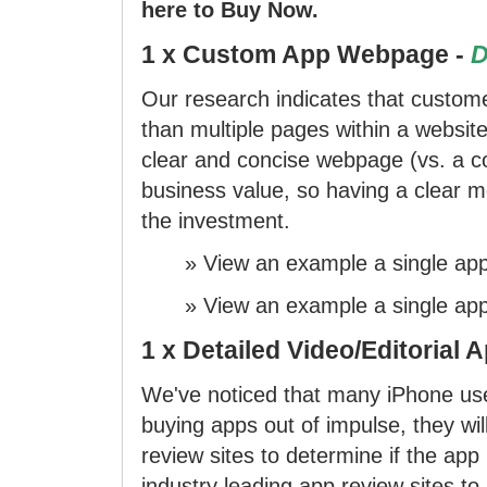
here to Buy Now.
1 x Custom App Webpage -
D
Our research indicates that custome
than multiple pages within a website
clear and concise webpage (vs. a co
business value, so having a clear me
the investment.
»
View an example
a single ap
»
View an example
a single ap
1 x Detailed Video/Editorial 
We've noticed that many iPhone us
buying apps out of impulse, they wi
review sites to determine if the ap
industry leading app review sites to 