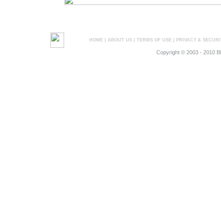
HOME
|
ABOUT US
|
TERMS OF USE
|
PRIVACY & SECURI
Copyright © 2003 - 2010 B