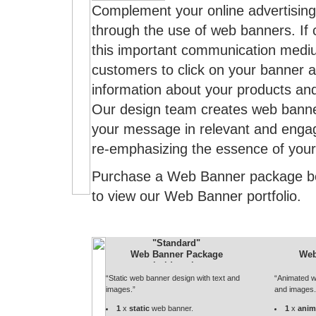
Complement your online advertisin
through the use of web banners. If c
this important communication mediu
customers to click on your banner 
information about your products and
Our design team creates web banne
your message in relevant and engag
re-emphasizing the essence of your
Purchase a Web Banner package b
to view our Web Banner portfolio.
"Standard"
Web Banner Package
Web
“Static web banner design with text and
“Animated w
images.”
and images.
1
x
static
web banner.
1
x
anim