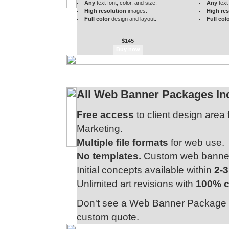
Any
text font, color, and size.
Any
text 
High resolution
images.
High res
Full color
design and layout.
Full col
$145
All Web Banner Packages Inc
Free access
to client design area
Marketing.
Multiple file formats
for web use.
No templates.
Custom web banner d
Initial concepts available within
2-
Unlimited art revisions with
100% c
Don't see a Web Banner Package t
custom quote.