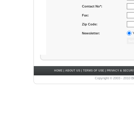
Contact No*:
Fax:
Zip Code:
Y
Newsletter:
HOME
|
ABOUT US
|
TERMS OF USE
|
PRIVACY & SECURI
Copyright © 2003 - 2010 B