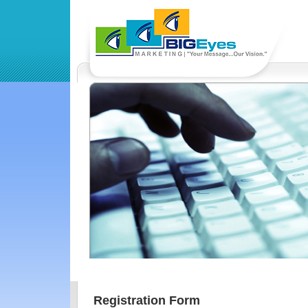
Registration Form