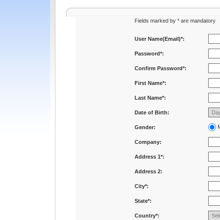
Fields marked by * are mandatory
User Name(Email)*:
Password*:
Confirm Password*:
First Name*:
Last Name*:
Date of Birth:
M
Gender:
Company:
Address 1*:
Address 2:
City*:
State*:
Country*: